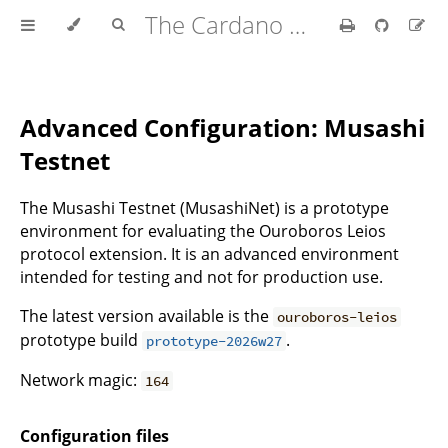
The Cardano Operations Book
Advanced Configuration: Musashi
Testnet
The Musashi Testnet (MusashiNet) is a prototype
environment for evaluating the Ouroboros Leios
protocol extension. It is an advanced environment
intended for testing and not for production use.
The latest version available is the
ouroboros-leios
prototype build
.
prototype-2026w27
Network magic:
164
Configuration files