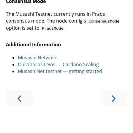
Consensus Mode
The Musashi Testnet currently runs in Praos
consensus mode. The node config's
ConsensusMode
option is set to
.
PraosMode
Additional Information
Musashi Network
Ouroboros Leios — Cardano Scaling
MusashiNet testnet — getting started