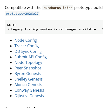
Compatible with the
prototype build
ouroboros-leios
prototype-2026w27
NOTE:

Node Config
Tracer Config
DB Sync Config
Submit API Config
Node Topology
Peer Snapshot
Byron Genesis
Shelley Genesis
Alonzo Genesis
Conway Genesis
Dijkstra Genesis